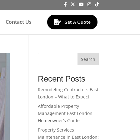
Contact Us
Get A Quote
Search
Recent Posts
Remodeling Contractors East
London – What to Expect
Affordable Property
Management East London –
Homeowner’s Guide
Property Services
Maintenance in East London: