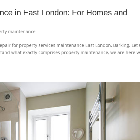
ance in East London: For Homes and
erty maintenance
pair for property services maintenance East London, Barking. Let 
derstand what exactly comprises property maintenance, we are here w