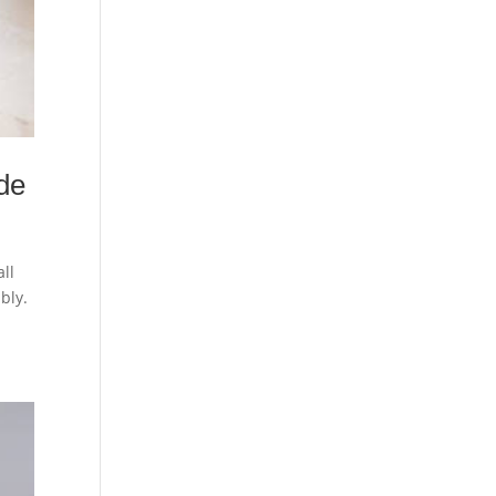
de
ll
ably.