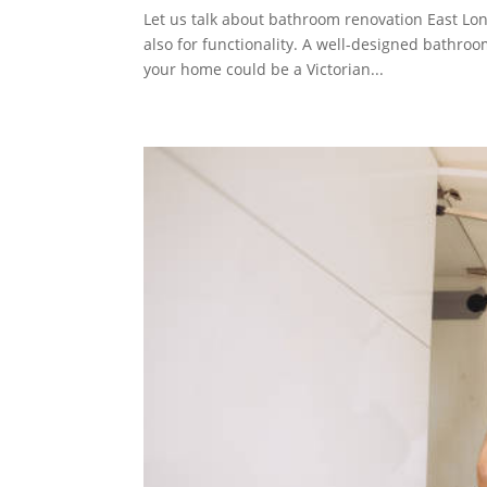
Let us talk about bathroom renovation East Lon
also for functionality. A well-designed bathroom
your home could be a Victorian...