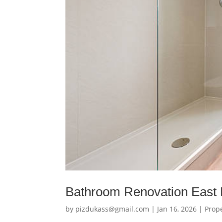
Bathroom Renovation East 
by
pizdukass@gmail.com
|
Jan 16, 2026
|
Prop