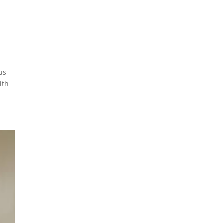
us
ith