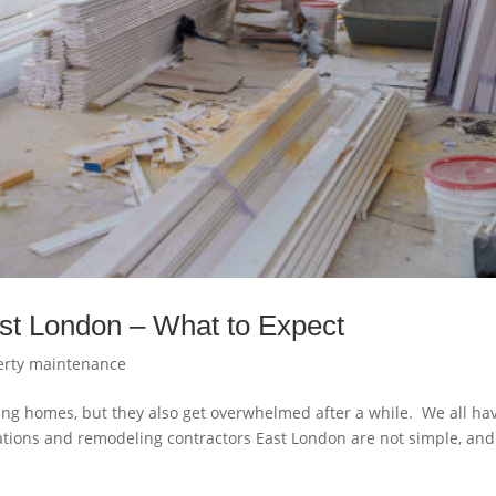
st London – What to Expect
erty maintenance
ing homes, but they also get overwhelmed after a while. We all ha
tions and remodeling contractors East London are not simple, and