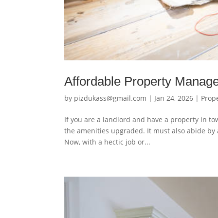
Affordable Property Mana
by
pizdukass@gmail.com
|
Jan 24, 2026
|
Prop
If you are a landlord and have a property in to
the amenities upgraded. It must also abide by a
Now, with a hectic job or...