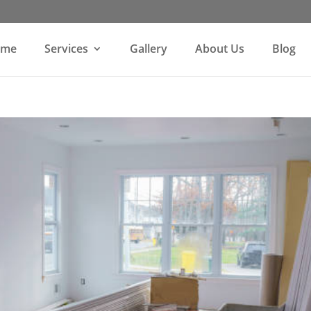
ome
Services
Gallery
About Us
Blog