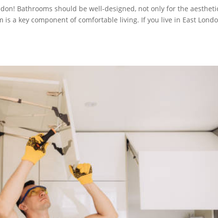
don! Bathrooms should be well-designed, not only for the aestheti
 is a key component of comfortable living. If you live in East Londo