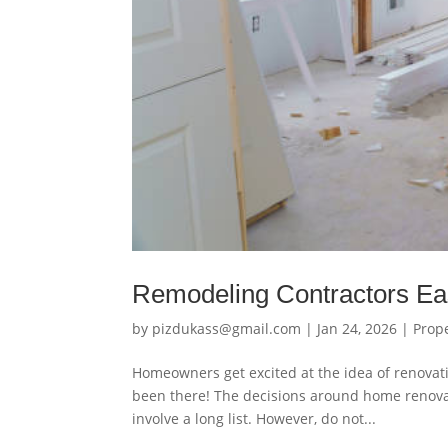
Remodeling Contractors Ea
by
pizdukass@gmail.com
|
Jan 24, 2026
|
Prop
Homeowners get excited at the idea of renovat
been there! The decisions around home renova
involve a long list. However, do not...