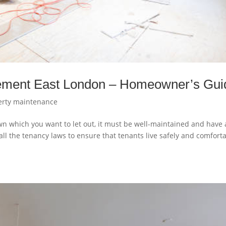
gement East London – Homeowner’s Gui
erty maintenance
wn which you want to let out, it must be well-maintained and have a
ll the tenancy laws to ensure that tenants live safely and comfort