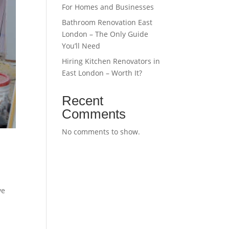
For Homes and Businesses
Bathroom Renovation East
London – The Only Guide
You’ll Need
Hiring Kitchen Renovators in
East London – Worth It?
Recent
Comments
No comments to show.
ve