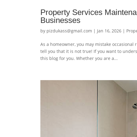
Property Services Mainten
Businesses
by
pizdukass@gmail.com
|
Jan 16, 2026
|
Prop
As a homeowner, you may mistake occasional re
tell you that it is not true! If you want to un
this blog for you. Whether you are a...