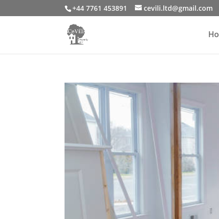
+44 7761 453891
cevili.ltd@gmail.com
H