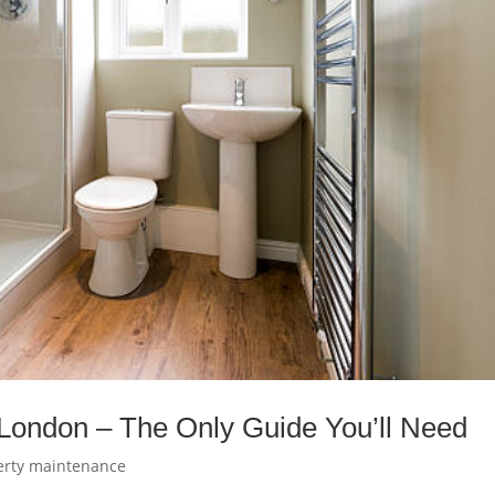
London – The Only Guide You’ll Need
erty maintenance