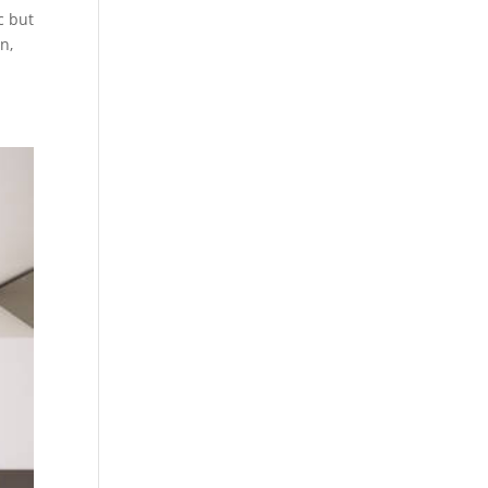
c but
n,