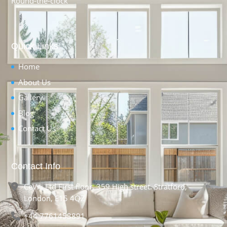
Round-the-clock
Quick Links
Home
About Us
Gallery
Blog
Contact Us
Contact Info
CeVili Ltd First floor, 359 High street. Stratford,
London, E15 4QZ
+44 7761453891