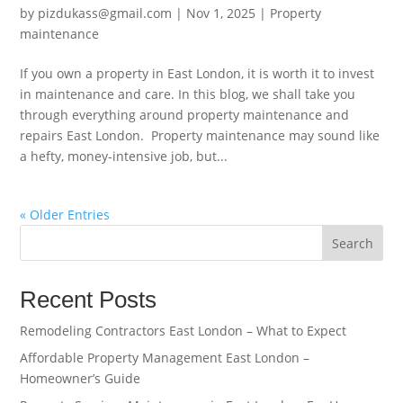
by
pizdukass@gmail.com
|
Nov 1, 2025
|
Property
maintenance
If you own a property in East London, it is worth it to invest
in maintenance and care. In this blog, we shall take you
through everything around property maintenance and
repairs East London. Property maintenance may sound like
a hefty, money-intensive job, but...
« Older Entries
Search
Recent Posts
Remodeling Contractors East London – What to Expect
Affordable Property Management East London –
Homeowner’s Guide