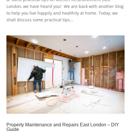
London, we have heard you! We are back with another blog
to help you live happily and healthily at home. Today, we
shall discuss some practical tips...
Property Maintenance and Repairs East London – DIY
Guide