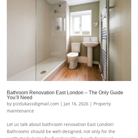
Bathroom Renovation East London – The Only Guide
You’ll Need
by
pizdukass@gmail.com
|
Jan 16, 2026
|
Property
maintenance
Let us talk about bathroom renovation East London!
Bathrooms should be well-designed, not only for the