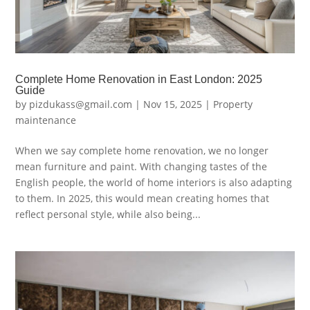
Complete Home Renovation in East London: 2025
Guide
by
pizdukass@gmail.com
|
Nov 15, 2025
|
Property
maintenance
When we say complete home renovation, we no longer
mean furniture and paint. With changing tastes of the
English people, the world of home interiors is also adapting
to them. In 2025, this would mean creating homes that
reflect personal style, while also being...