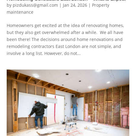
by
pizdukass@gmail.com
|
Jan 24, 2026
|
Property
maintenance
Homeowners get excited at the idea of renovating homes,
but they also get overwhelmed after a while. We all have
been there! The decisions around home renovations and
remodeling contractors East London are not simple, and
involve a long list. However, do not...