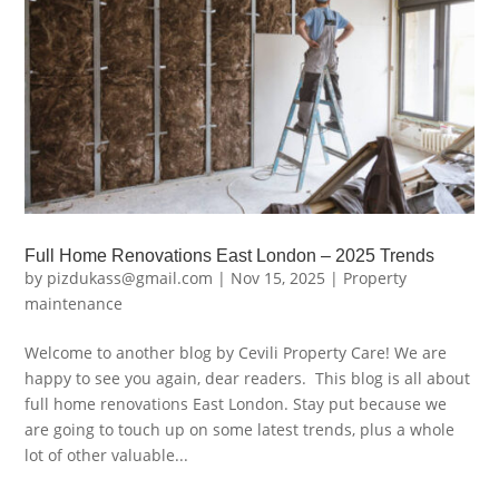
Full Home Renovations East London – 2025 Trends
by
pizdukass@gmail.com
|
Nov 15, 2025
|
Property
maintenance
Welcome to another blog by Cevili Property Care! We are
happy to see you again, dear readers. This blog is all about
full home renovations East London. Stay put because we
are going to touch up on some latest trends, plus a whole
lot of other valuable...