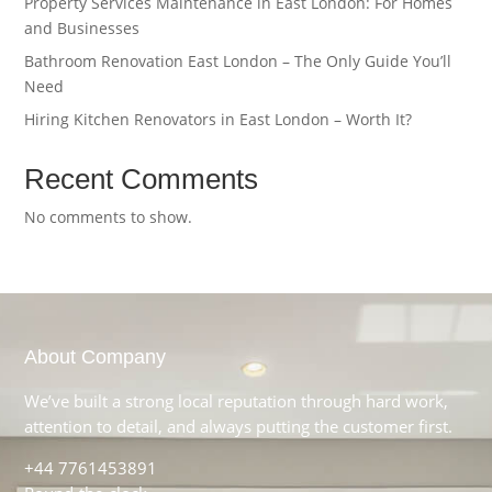
Property Services Maintenance in East London: For Homes
and Businesses
Bathroom Renovation East London – The Only Guide You’ll
Need
Hiring Kitchen Renovators in East London – Worth It?
Recent Comments
No comments to show.
About Company
We’ve built a strong local reputation through hard work,
attention to detail, and always putting the customer first.
+44 7761453891