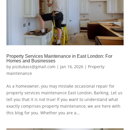
Property Services Maintenance in East London: For
Homes and Businesses
by
pizdukass@gmail.com
|
Jan 16, 2026
|
Property
maintenance
As a homeowner, you may mistake occasional repair for
property services maintenance East London, Barking. Let us
tell you that it is not true! If you want to understand what
exactly comprises property maintenance, we are here with
this blog for you. Whether you are a...