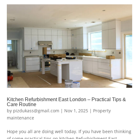
Kitchen Refurbishment East London – Practical Tips &
Care Routine
by
pizdukass@gmail.com
|
Nov 1, 2025
|
Property
maintenance
Hope you all are doing well today. If you have been thinking
of some practical tips on kitchen Refurbishment East