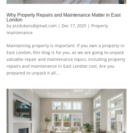
Why Property Repairs and Maintenance Matter in East
London
by
pizdukass@gmail.com
|
Dec 17, 2025
|
Property
maintenance
Maintaining property is important. If you own a property in
East London, this blog is for you, as we are going to unpack
valuable repair and maintenance topics, including property
repairs and maintenance in East London cost. Are you
prepared to unpack it all...