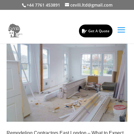
+44 7761 453891
cevili.ltd@gmail.com
Get A Quote
Remodeling Contractors East London – What to Expect