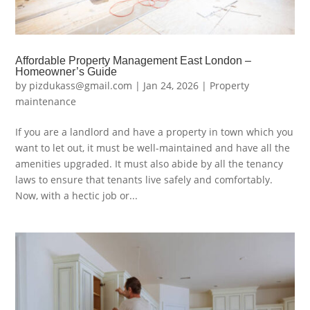
Affordable Property Management East London –
Homeowner’s Guide
by
pizdukass@gmail.com
|
Jan 24, 2026
|
Property
maintenance
If you are a landlord and have a property in town which you
want to let out, it must be well-maintained and have all the
amenities upgraded. It must also abide by all the tenancy
laws to ensure that tenants live safely and comfortably.
Now, with a hectic job or...