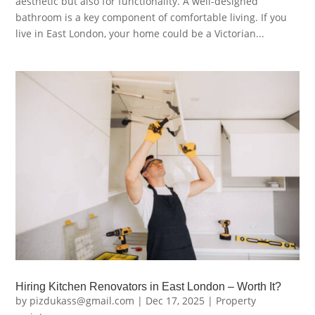
aesthetic but also for functionality. A well-designed
bathroom is a key component of comfortable living. If you
live in East London, your home could be a Victorian...
Hiring Kitchen Renovators in East London – Worth It?
by
pizdukass@gmail.com
|
Dec 17, 2025
|
Property