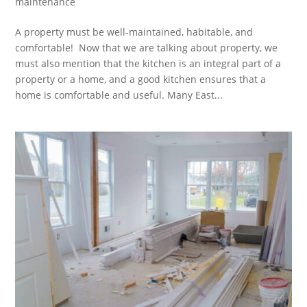
maintenance
A property must be well-maintained, habitable, and
comfortable! Now that we are talking about property, we
must also mention that the kitchen is an integral part of a
property or a home, and a good kitchen ensures that a
home is comfortable and useful. Many East...