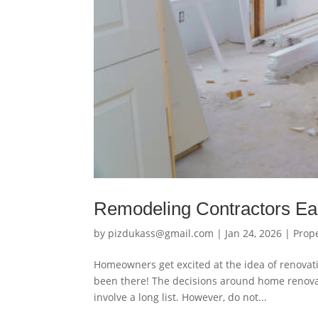
Remodeling Contractors Ea
by
pizdukass@gmail.com
|
Jan 24, 2026
|
Prop
Homeowners get excited at the idea of renovat
been there! The decisions around home renova
involve a long list. However, do not...