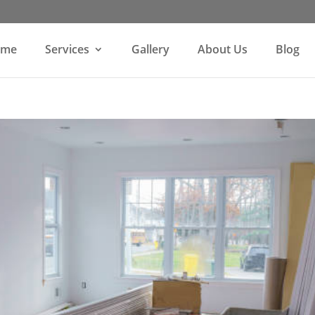
ome
Services
Gallery
About Us
Blog