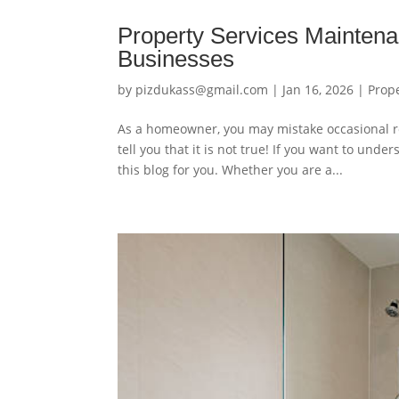
Property Services Mainten
Businesses
by
pizdukass@gmail.com
|
Jan 16, 2026
|
Prop
As a homeowner, you may mistake occasional re
tell you that it is not true! If you want to un
this blog for you. Whether you are a...