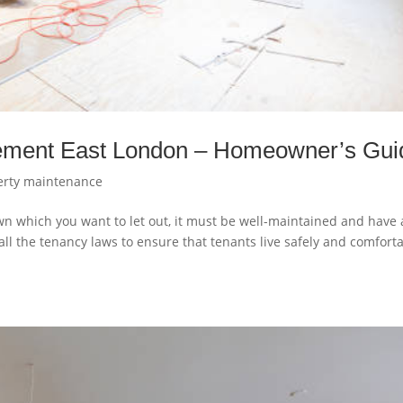
gement East London – Homeowner’s Gui
erty maintenance
wn which you want to let out, it must be well-maintained and have a
ll the tenancy laws to ensure that tenants live safely and comfort