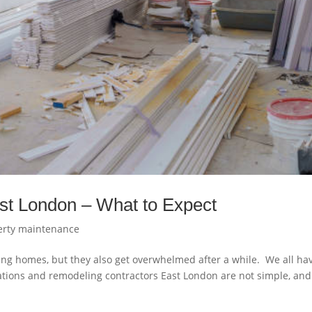
st London – What to Expect
erty maintenance
ing homes, but they also get overwhelmed after a while. We all ha
tions and remodeling contractors East London are not simple, and