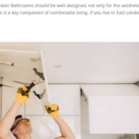
don! Bathrooms should be well-designed, not only for the aestheti
 is a key component of comfortable living. If you live in East Londo