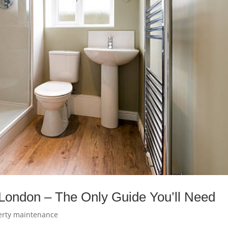
London – The Only Guide You’ll Need
erty maintenance