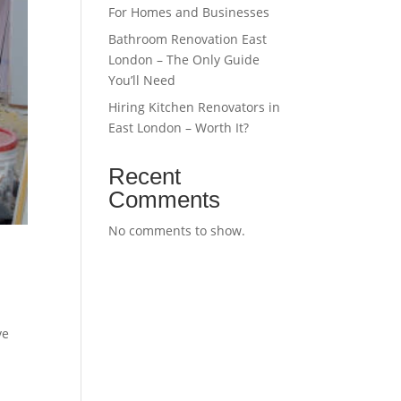
For Homes and Businesses
Bathroom Renovation East
London – The Only Guide
You’ll Need
Hiring Kitchen Renovators in
East London – Worth It?
Recent
Comments
No comments to show.
ve