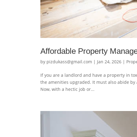
Affordable Property Mana
by
pizdukass@gmail.com
|
Jan 24, 2026
|
Prop
If you are a landlord and have a property in to
the amenities upgraded. It must also abide by a
Now, with a hectic job or...