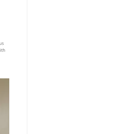
us
ith