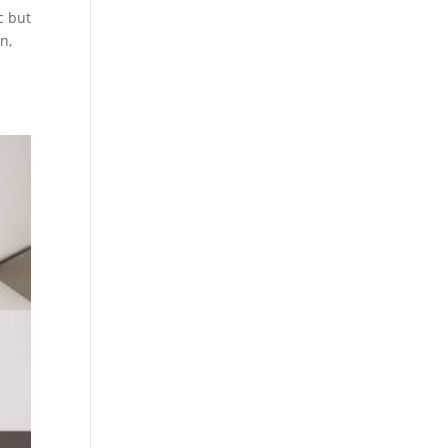
c but
n,