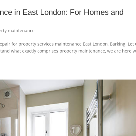
ance in East London: For Homes and
erty maintenance
pair for property services maintenance East London, Barking. Let 
derstand what exactly comprises property maintenance, we are here w