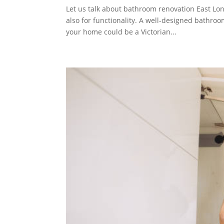
Let us talk about bathroom renovation East Lon
also for functionality. A well-designed bathroom
your home could be a Victorian...