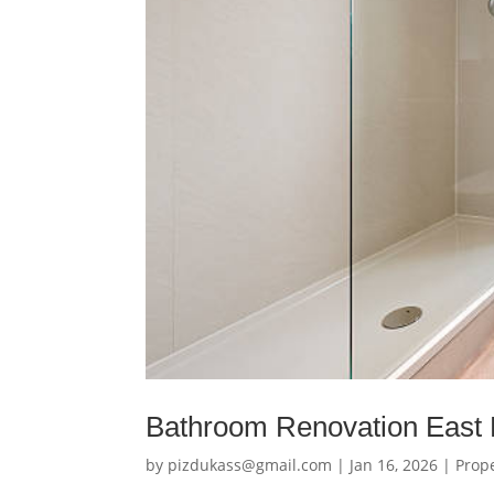
Bathroom Renovation East 
by
pizdukass@gmail.com
|
Jan 16, 2026
|
Prop