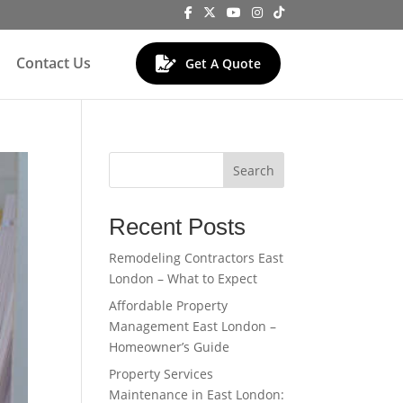
Contact Us
Get A Quote
Search
Recent Posts
Remodeling Contractors East
London – What to Expect
Affordable Property
Management East London –
Homeowner’s Guide
Property Services
Maintenance in East London: