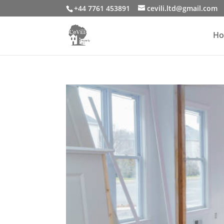
+44 7761 453891
cevili.ltd@gmail.com
H