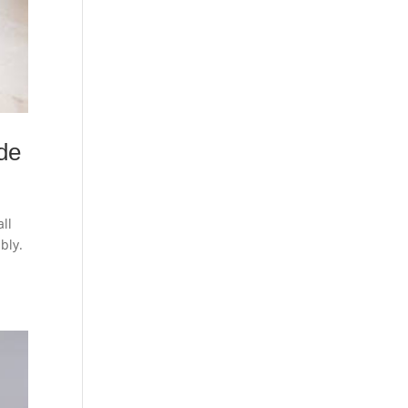
de
ll
ably.