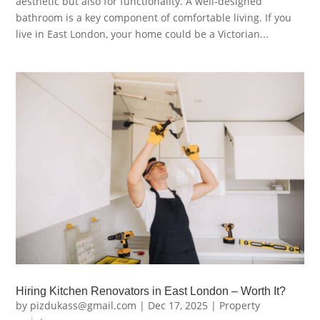
aesthetic but also for functionality. A well-designed
bathroom is a key component of comfortable living. If you
live in East London, your home could be a Victorian...
Hiring Kitchen Renovators in East London – Worth It?
by
pizdukass@gmail.com
|
Dec 17, 2025
|
Property