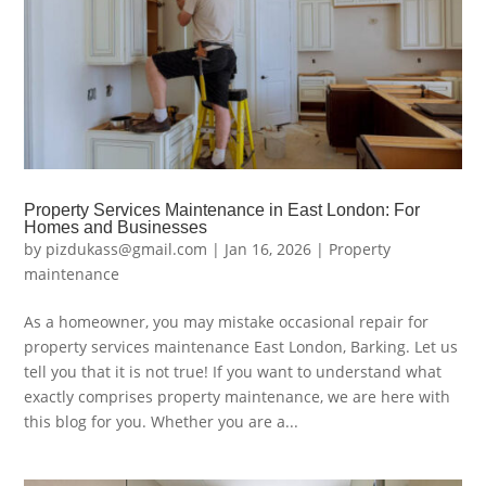
Property Services Maintenance in East London: For
Homes and Businesses
by
pizdukass@gmail.com
|
Jan 16, 2026
|
Property
maintenance
As a homeowner, you may mistake occasional repair for
property services maintenance East London, Barking. Let us
tell you that it is not true! If you want to understand what
exactly comprises property maintenance, we are here with
this blog for you. Whether you are a...