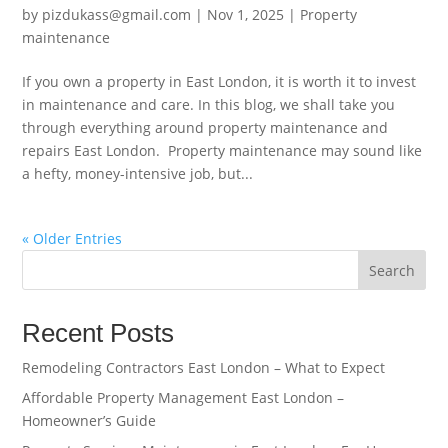
by
pizdukass@gmail.com
|
Nov 1, 2025
|
Property
maintenance
If you own a property in East London, it is worth it to invest
in maintenance and care. In this blog, we shall take you
through everything around property maintenance and
repairs East London. Property maintenance may sound like
a hefty, money-intensive job, but...
« Older Entries
Search
Recent Posts
Remodeling Contractors East London – What to Expect
Affordable Property Management East London –
Homeowner’s Guide