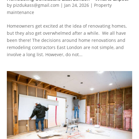
by
pizdukass@gmail.com
|
Jan 24, 2026
|
Property
maintenance
Homeowners get excited at the idea of renovating homes,
but they also get overwhelmed after a while. We all have
been there! The decisions around home renovations and
remodeling contractors East London are not simple, and
involve a long list. However, do not...