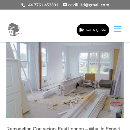
+44 7761 453891
cevili.ltd@gmail.com
Get A Quote
Remodeling Contractors East London – What to Expect