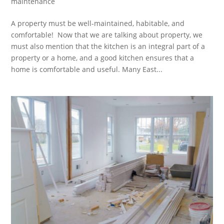
maintenance
A property must be well-maintained, habitable, and
comfortable! Now that we are talking about property, we
must also mention that the kitchen is an integral part of a
property or a home, and a good kitchen ensures that a
home is comfortable and useful. Many East...