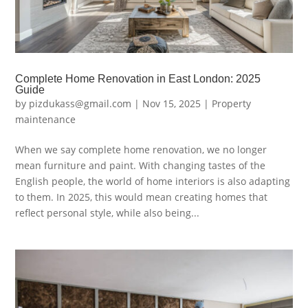
Complete Home Renovation in East London: 2025
Guide
by
pizdukass@gmail.com
|
Nov 15, 2025
|
Property
maintenance
When we say complete home renovation, we no longer
mean furniture and paint. With changing tastes of the
English people, the world of home interiors is also adapting
to them. In 2025, this would mean creating homes that
reflect personal style, while also being...