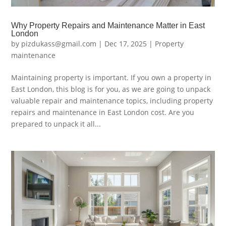
Why Property Repairs and Maintenance Matter in East
London
by
pizdukass@gmail.com
|
Dec 17, 2025
|
Property
maintenance
Maintaining property is important. If you own a property in
East London, this blog is for you, as we are going to unpack
valuable repair and maintenance topics, including property
repairs and maintenance in East London cost. Are you
prepared to unpack it all...