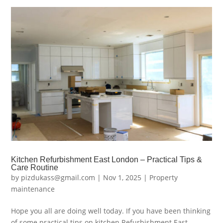
Kitchen Refurbishment East London – Practical Tips &
Care Routine
by
pizdukass@gmail.com
|
Nov 1, 2025
|
Property
maintenance
Hope you all are doing well today. If you have been thinking
of some practical tips on kitchen Refurbishment East