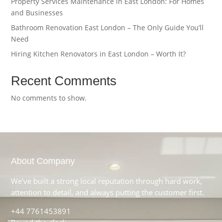
Property Services Maintenance in East London: For Homes
and Businesses
Bathroom Renovation East London – The Only Guide You’ll
Need
Hiring Kitchen Renovators in East London – Worth It?
Recent Comments
No comments to show.
About Company
We’ve built a strong local reputation through hard work,
attention to detail, and always putting the customer first.
+44 7761453891