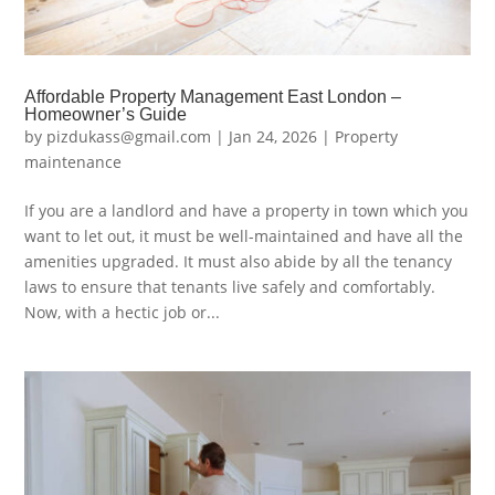
Affordable Property Management East London –
Homeowner’s Guide
by
pizdukass@gmail.com
|
Jan 24, 2026
|
Property
maintenance
If you are a landlord and have a property in town which you
want to let out, it must be well-maintained and have all the
amenities upgraded. It must also abide by all the tenancy
laws to ensure that tenants live safely and comfortably.
Now, with a hectic job or...