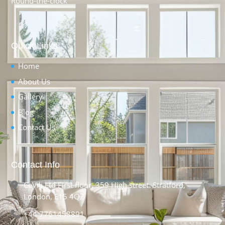
Round-the-clock
Quick Links
Home
About Us
Gallery
Blog
Contact Us
Contact Info
CeVili Ltd First floor, 359 High street. Stratford,
London, E15 4QZ
+44 7761453891