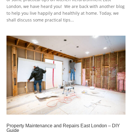
London, we have heard you! We are back with another blog
to help you live happily and healthily at home. Today, we
shall discuss some practical tips...
Property Maintenance and Repairs East London – DIY
Guide