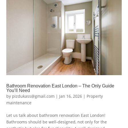
Bathroom Renovation East London – The Only Guide
You’ll Need
by
pizdukass@gmail.com
|
Jan 16, 2026
|
Property
maintenance
Let us talk about bathroom renovation East London!
Bathrooms should be well-designed, not only for the