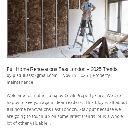
Full Home Renovations East London – 2025 Trends
by
pizdukass@gmail.com
|
Nov 15, 2025
|
Property
maintenance
Welcome to another blog by Cevili Property Care! We are
happy to see you again, dear readers. This blog is all about
full home renovations East London. Stay put because we
are going to touch up on some latest trends, plus a whole
lot of other valuable...